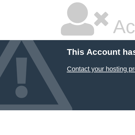
Ac
This Account ha
Contact your hosting pr