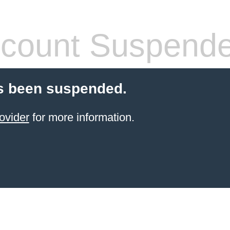
count Suspend
s been suspended.
ovider
for more information.