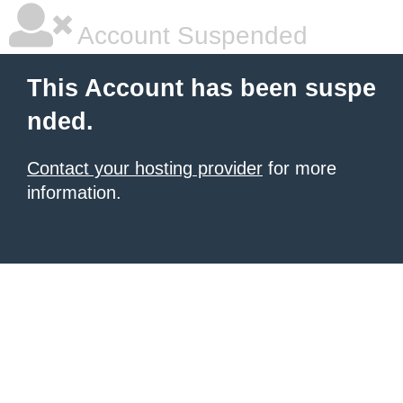
Account Suspended
This Account has been suspe
nded.
Contact your hosting provider
for more
information.