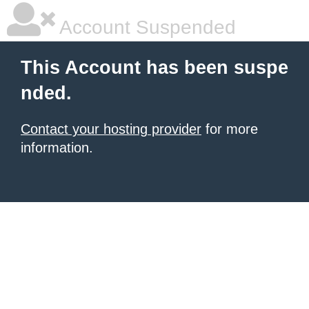
Account Suspended
This Account has been suspe
nded.
Contact your hosting provider
for more
information.