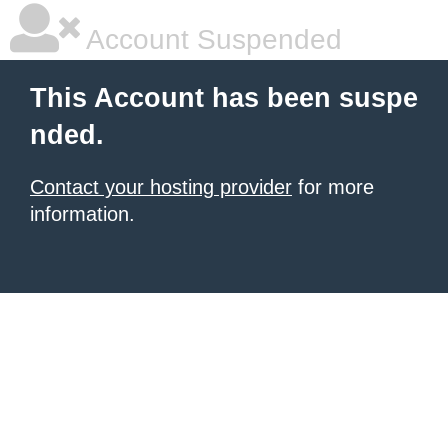
Account Suspended
This Account has been suspe
nded.
Contact your hosting provider
for more
information.